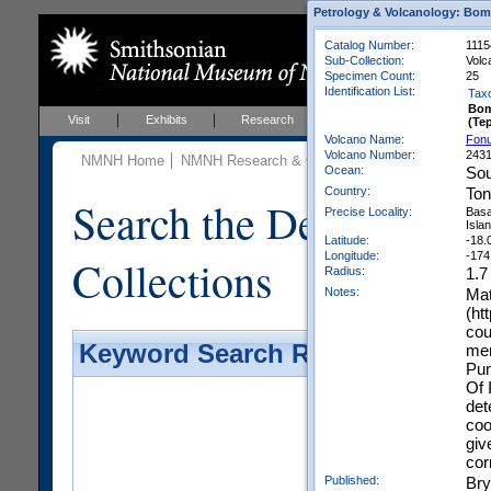
Petrology & Volcanology: Bom
Catalog Number:
1115
Sub-Collection:
Volc
Specimen Count:
25
Identification List:
Tax
Bo
Visit
Exhibits
Research
Education
Events
(Te
Volcano Name:
Fonu
Volcano Number:
243
NMNH Home
NMNH Research & Collections
Mineral Scienc
Ocean:
Sou
Country:
To
Search the Department 
Precise Locality:
Basa
Islan
Latitude:
-18.
Longitude:
-174
Collections
Radius:
1.7
Notes:
Mat
(ht
cou
Keyword Search Results - Galler
men
Pum
Of 
det
coo
giv
cor
Published:
Bry