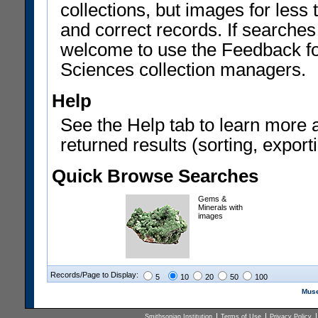
collections, but images for les
and correct records. If searches
welcome to use the Feedback f
Sciences collection managers.
Help
See the Help tab to learn more 
returned results (sorting, exporti
Quick Browse Searches
Gems &
Minerals with
images
Records/Page to Display:
5
10
20
50
100
Muse
Smithsonian Institution
Terms of Use
Privacy Policy