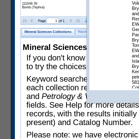
Vol
111548 39
Bomb (Tephra)
Bry
and
Res
Clear Selections
Export All
Page
of 1
EWA
Geo
Mineral Sciences Collections
Keyword Search
Search Meteorites
Pac
Bry
Ton
Mineral Sciences Collections 
EWA
and
If you don't know what you want
Isl
to try the choices in the Quick 
Bry
Ker
pet
Keyword searches operate on t
581
each collection record. The
Min
Col
Isl
and
Petrology & Volcanology
By 
geo
fields. See Help for more detai
Other Numbers:
Typ
Coll
records, with the results initia
IGS
present) and Catalog Number.
EZID:
htt
a3a
Please note: we have electronic