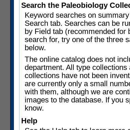
Search the Paleobiology Colle
Keyword searches on summary f
Search tab. Searches can be run
by Field tab (recommended for be
search for, try one of the three
below.
The online catalog does not incl
department. All type collections
collections have not been invent
are currently only a small num
with them, although we are con
images to the database. If you sp
know.
Help