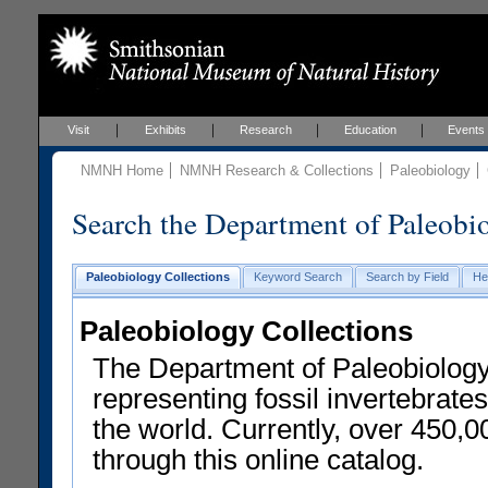
Visit
Exhibits
Research
Education
Events
NMNH Home
NMNH Research & Collections
Paleobiology
Search the Department of Paleobi
Paleobiology Collections
Keyword Search
Search by Field
He
Paleobiology Collections
The Department of Paleobiology
representing fossil invertebrates
the world. Currently, over 450,
through this online catalog.