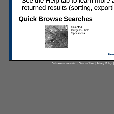
See the Help tab to learn more 
returned results (sorting, exporti
Quick Browse Searches
Selected
Burgess Shale
Specimens
Muse
Smithsonian Institution
Terms of Use
Privacy Policy